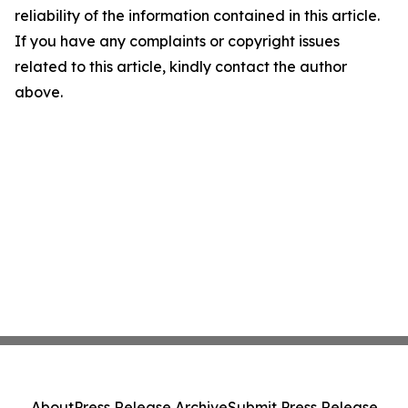
reliability of the information contained in this article.
If you have any complaints or copyright issues
related to this article, kindly contact the author
above.
About
Press Release Archive
Submit Press Release