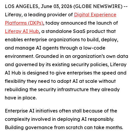
LOS ANGELES, June 03, 2026 (GLOBE NEWSWIRE) --
Liferay, a leading provider of
Digital Experience
Platforms (DXPs)
, today announced the launch of
Liferay AI Hub
, a standalone SaaS product that
enables enterprise organizations to build, deploy,
and manage AI agents through a low-code
environment. Grounded in an organization’s own data
and governed by its existing security policies, Liferay
AI Hub is designed to give enterprises the speed and
flexibility they need to adopt AI at scale without
rebuilding the security infrastructure they already
have in place.
Enterprise AI initiatives often stall because of the
complexity involved in deploying AI responsibly.
Building governance from scratch can take months.