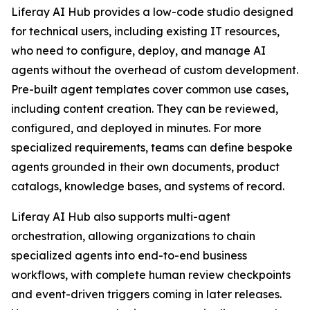
Liferay AI Hub provides a low-code studio designed
for technical users, including existing IT resources,
who need to configure, deploy, and manage AI
agents without the overhead of custom development.
Pre-built agent templates cover common use cases,
including content creation. They can be reviewed,
configured, and deployed in minutes. For more
specialized requirements, teams can define bespoke
agents grounded in their own documents, product
catalogs, knowledge bases, and systems of record.
Liferay AI Hub also supports multi-agent
orchestration, allowing organizations to chain
specialized agents into end-to-end business
workflows, with complete human review checkpoints
and event-driven triggers coming in later releases.