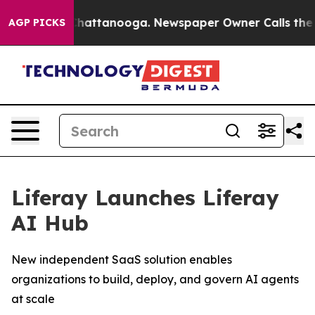
aos in Chattanooga. Newspaper Owner Calls the Peopl
AGP PICKS
Liferay Launches Liferay
AI Hub
New independent SaaS solution enables
organizations to build, deploy, and govern AI agents
at scale