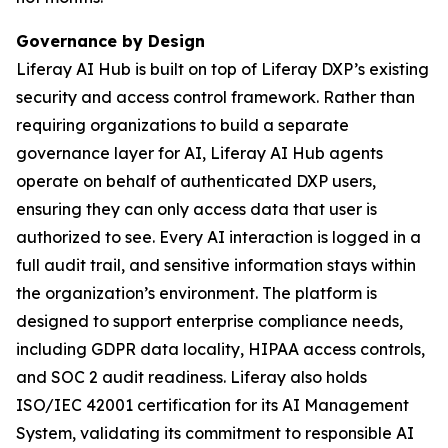
Governance by Design
Liferay AI Hub is built on top of Liferay DXP’s existing
security and access control framework. Rather than
requiring organizations to build a separate
governance layer for AI, Liferay AI Hub agents
operate on behalf of authenticated DXP users,
ensuring they can only access data that user is
authorized to see. Every AI interaction is logged in a
full audit trail, and sensitive information stays within
the organization’s environment. The platform is
designed to support enterprise compliance needs,
including GDPR data locality, HIPAA access controls,
and SOC 2 audit readiness. Liferay also holds
ISO/IEC 42001 certification for its AI Management
System, validating its commitment to responsible AI