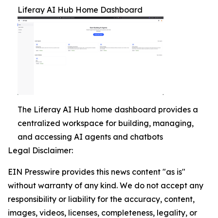
Liferay AI Hub Home Dashboard
The Liferay AI Hub home dashboard provides a
centralized workspace for building, managing,
and accessing AI agents and chatbots
Legal Disclaimer:
EIN Presswire provides this news content "as is"
without warranty of any kind. We do not accept any
responsibility or liability for the accuracy, content,
images, videos, licenses, completeness, legality, or