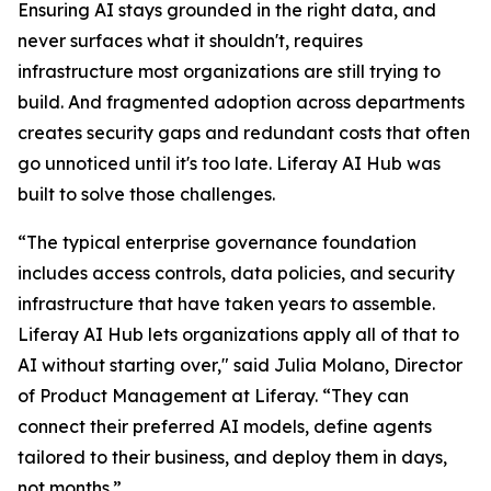
Ensuring AI stays grounded in the right data, and
never surfaces what it shouldn't, requires
infrastructure most organizations are still trying to
build. And fragmented adoption across departments
creates security gaps and redundant costs that often
go unnoticed until it's too late. Liferay AI Hub was
built to solve those challenges.
“The typical enterprise governance foundation
includes access controls, data policies, and security
infrastructure that have taken years to assemble.
Liferay AI Hub lets organizations apply all of that to
AI without starting over," said Julia Molano, Director
of Product Management at Liferay. “They can
connect their preferred AI models, define agents
tailored to their business, and deploy them in days,
not months.”