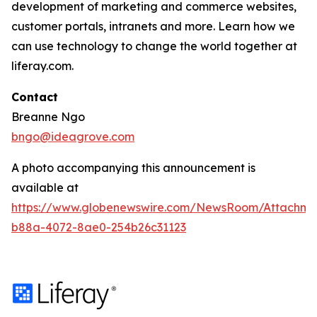
development of marketing and commerce websites,
customer portals, intranets and more. Learn how we
can use technology to change the world together at
liferay.com.
Contact
Breanne Ngo
bngo@ideagrove.com
A photo accompanying this announcement is
available at
https://www.globenewswire.com/NewsRoom/Attachm
b88a-4072-8ae0-254b26c31123