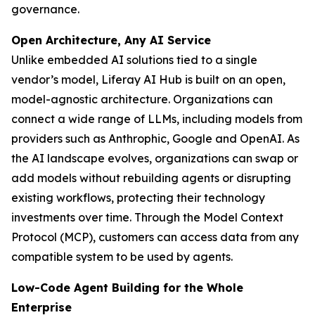
governance.
Open Architecture, Any AI Service
Unlike embedded AI solutions tied to a single
vendor’s model, Liferay AI Hub is built on an open,
model-agnostic architecture. Organizations can
connect a wide range of LLMs, including models from
providers such as Anthrophic, Google and OpenAI. As
the AI landscape evolves, organizations can swap or
add models without rebuilding agents or disrupting
existing workflows, protecting their technology
investments over time. Through the Model Context
Protocol (MCP), customers can access data from any
compatible system to be used by agents.
Low-Code Agent Building for the Whole
Enterprise