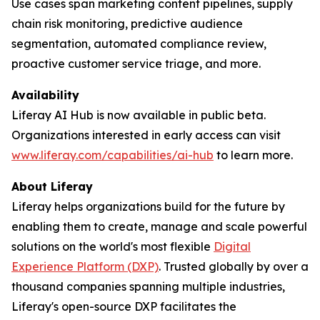
Use cases span marketing content pipelines, supply
chain risk monitoring, predictive audience
segmentation, automated compliance review,
proactive customer service triage, and more.
Availability
Liferay AI Hub is now available in public beta.
Organizations interested in early access can visit
www.liferay.com/capabilities/ai-hub
to learn more.
About Liferay
Liferay helps organizations build for the future by
enabling them to create, manage and scale powerful
solutions on the world's most flexible
Digital
Experience Platform (DXP)
. Trusted globally by over a
thousand companies spanning multiple industries,
Liferay's open-source DXP facilitates the