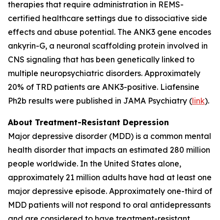
therapies that require administration in REMS-
certified healthcare settings due to dissociative side
effects and abuse potential. The ANK3 gene encodes
ankyrin-G, a neuronal scaffolding protein involved in
CNS signaling that has been genetically linked to
multiple neuropsychiatric disorders. Approximately
20% of TRD patients are ANK3-positive. Liafensine
Ph2b results were published in JAMA Psychiatry (
link
).
About Treatment-Resistant Depression
Major depressive disorder (MDD) is a common mental
health disorder that impacts an estimated 280 million
people worldwide. In the United States alone,
approximately 21 million adults have had at least one
major depressive episode. Approximately one-third of
MDD patients will not respond to oral antidepressants
and are considered to have treatment-resistant