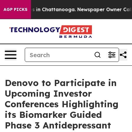
apse
Chaos in Chattanooga. Newspaper Owner Calls the
AGP PICKS
Denovo to Participate in
Upcoming Investor
Conferences Highlighting
its Biomarker Guided
Phase 3 Antidepressant