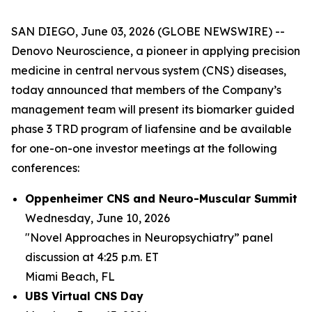
SAN DIEGO, June 03, 2026 (GLOBE NEWSWIRE) --
Denovo Neuroscience, a pioneer in applying precision
medicine in central nervous system (CNS) diseases,
today announced that members of the Company’s
management team will present its biomarker guided
phase 3 TRD program of liafensine and be available
for one-on-one investor meetings at the following
conferences:
Oppenheimer CNS and Neuro-Muscular Summit
Wednesday, June 10, 2026
"Novel Approaches in Neuropsychiatry” panel
discussion at 4:25 p.m. ET
Miami Beach, FL
UBS Virtual CNS Day