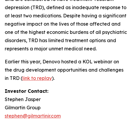
depression (TRD), defined as inadequate response to
at least two medications. Despite having a significant
negative impact on the lives of those affected and
one of the highest economic burdens of all psychiatric
disorders, TRD has limited treatment options and
represents a major unmet medical need.
Earlier this year, Denovo hosted a KOL webinar on
the drug development opportunities and challenges
in TRD (
link to replay
).
Investor Contact:
Stephen Jasper
Gilmartin Group
stephen@gilmartinir.com