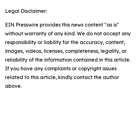
Legal Disclaimer:
EIN Presswire provides this news content "as is"
without warranty of any kind. We do not accept any
responsibility or liability for the accuracy, content,
images, videos, licenses, completeness, legality, or
reliability of the information contained in this article.
If you have any complaints or copyright issues
related to this article, kindly contact the author
above.