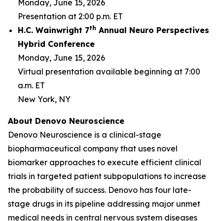
Monday, June 15, 2026
Presentation at 2:00 p.m. ET
th
H.C. Wainwright 7
Annual Neuro Perspectives
Hybrid Conference
Monday, June 15, 2026
Virtual presentation available beginning at 7:00
a.m. ET
New York, NY
About Denovo Neuroscience
Denovo Neuroscience is a clinical-stage
biopharmaceutical company that uses novel
biomarker approaches to execute efficient clinical
trials in targeted patient subpopulations to increase
the probability of success. Denovo has four late-
stage drugs in its pipeline addressing major unmet
medical needs in central nervous system diseases