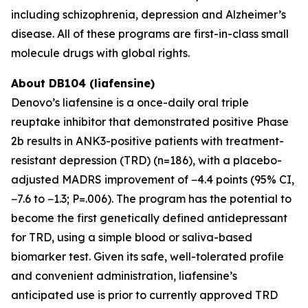
including schizophrenia, depression and Alzheimer’s
disease. All of these programs are first-in-class small
molecule drugs with global rights.
About DB104 (liafensine)
Denovo’s liafensine is a once-daily oral triple
reuptake inhibitor that demonstrated positive Phase
2b results in ANK3-positive patients with treatment-
resistant depression (TRD) (n=186), with a placebo-
adjusted MADRS improvement of −4.4 points (95% CI,
−7.6 to −1.3; P=.006). The program has the potential to
become the first genetically defined antidepressant
for TRD, using a simple blood or saliva-based
biomarker test. Given its safe, well-tolerated profile
and convenient administration, liafensine’s
anticipated use is prior to currently approved TRD