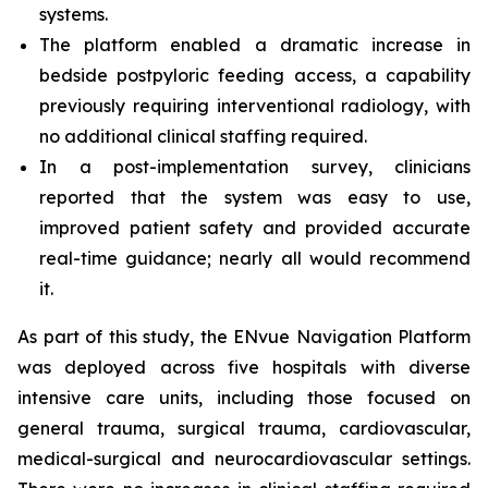
systems.
The platform enabled a dramatic increase in
bedside postpyloric feeding access, a capability
previously requiring interventional radiology, with
no additional clinical staffing required.
In a post-implementation survey, clinicians
reported that the system was easy to use,
improved patient safety and provided accurate
real-time guidance; nearly all would recommend
it.
As part of this study, the ENvue Navigation Platform
was deployed across five hospitals with diverse
intensive care units, including those focused on
general trauma, surgical trauma, cardiovascular,
medical-surgical and neurocardiovascular settings.