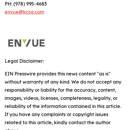
PH: (978) 995-4683
envue@kcsa.com
Legal Disclaimer:
EIN Presswire provides this news content "as is"
without warranty of any kind. We do not accept any
responsibility or liability for the accuracy, content,
images, videos, licenses, completeness, legality, or
reliability of the information contained in this article.
If you have any complaints or copyright issues
related to this article, kindly contact the author