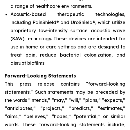
a range of healthcare environments.
Acoustic-based therapeutic technologies,
including PainShield® and UroShield®, which utilize
proprietary low-intensity surface acoustic wave
(SAW) technology. These devices are intended for
use in home or care settings and are designed to
treat pain, reduce bacterial colonization, and
disrupt biofilms.
Forward-Looking Statements
This press release contains “forward-looking
statements.” Such statements may be preceded by
the words “intends,” “may,” “will,” “plans,” “expects,”
“anticipates,” “projects,” “predicts,” “estimates,”
“aims,” “believes,” “hopes,” “potential,” or similar
words. These forward-looking statements include,