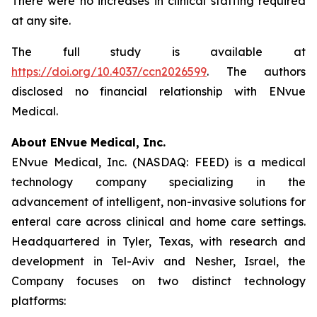
There were no increases in clinical staffing required
at any site.
The full study is available at
https://doi.org/10.4037/ccn2026599
. The authors
disclosed no financial relationship with ENvue
Medical.
About ENvue Medical, Inc.
ENvue Medical, Inc. (NASDAQ: FEED) is a medical
technology company specializing in the
advancement of intelligent, non-invasive solutions for
enteral care across clinical and home care settings.
Headquartered in Tyler, Texas, with research and
development in Tel-Aviv and Nesher, Israel, the
Company focuses on two distinct technology
platforms: