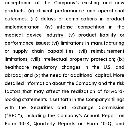
acceptance of the Company’s existing and new
products; (ii) clinical performance and operational
outcomes; (iii) delays or complications in product
implementation; (iv) intense competition in the
medical device industry; (v) product liability or
performance issues; (vi) limitations in manufacturing
or supply chain capabilities; (vii) reimbursement
limitations; (viii) intellectual property protection; (ix)
healthcare regulatory changes in the U.S. and
abroad; and (x) the need for additional capital. More
detailed information about the Company and the risk
factors that may affect the realization of forward-
looking statements is set forth in the Company’s filings
with the Securities and Exchange Commission
(“SEC”), including the Company’s Annual Report on
Form 10-K, Quarterly Reports on Form 10-Q, and