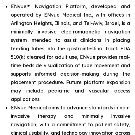
ENvue™ Navigation Platform, developed and
operated by ENvue Medical Inc., with offices in
Arlington Heights, Illinois, and Tel-Aviv, Israel, is a
minimally invasive electromagnetic navigation
system intended to assist clinicians in placing
feeding tubes into the gastrointestinal tract. FDA
510(k) cleared for adult use, ENvue provides real-
time bedside visualization of tube movement and
supports informed decision-making during the
placement procedure. Future platform expansion
may include pediatric and vascular access
applications.
ENvue Medical aims to advance standards in non-
invasive therapy and minimally invasive
navigation, with a commitment to patient safety,
clinical usability, and technology innovation across