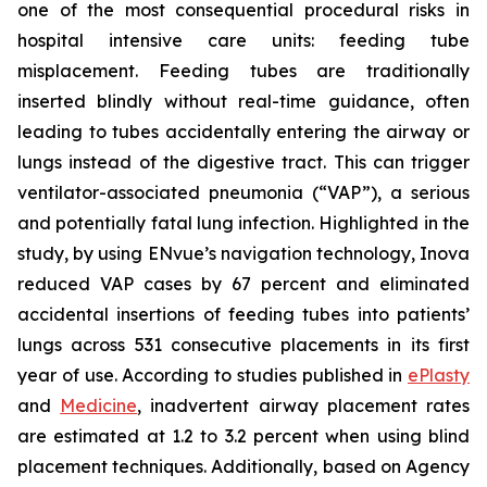
one of the most consequential procedural risks in
hospital intensive care units: feeding tube
misplacement. Feeding tubes are traditionally
inserted blindly without real-time guidance, often
leading to tubes accidentally entering the airway or
lungs instead of the digestive tract. This can trigger
ventilator-associated pneumonia (“VAP”), a serious
and potentially fatal lung infection. Highlighted in the
study, by using ENvue’s navigation technology, Inova
reduced VAP cases by 67 percent and eliminated
accidental insertions of feeding tubes into patients’
lungs across 531 consecutive placements in its first
year of use. According to studies published in
ePlasty
and
Medicine
, inadvertent airway placement rates
are estimated at 1.2 to 3.2 percent when using blind
placement techniques. Additionally, based on Agency