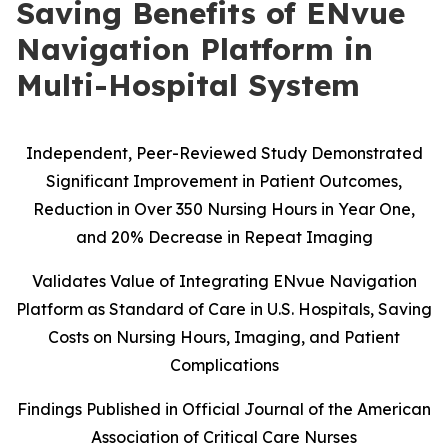
Saving Benefits of ENvue
Navigation Platform in
Multi-Hospital System
Independent, Peer-Reviewed Study Demonstrated
Significant Improvement in Patient Outcomes,
Reduction in Over 350 Nursing Hours in Year One,
and 20% Decrease in Repeat Imaging
Validates Value of Integrating ENvue Navigation
Platform as Standard of Care in U.S. Hospitals, Saving
Costs on Nursing Hours, Imaging, and Patient
Complications
Findings Published in Official Journal of the American
Association of Critical Care Nurses