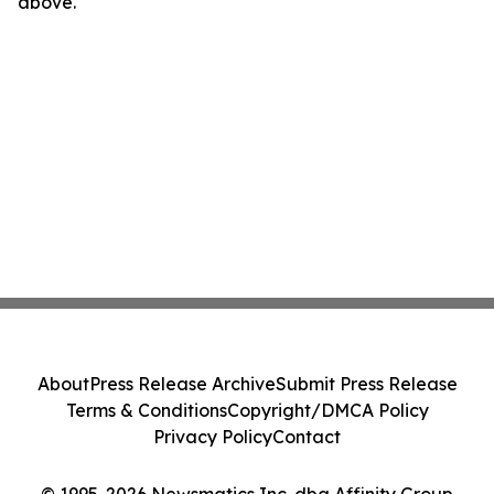
above.
About
Press Release Archive
Submit Press Release
Terms & Conditions
Copyright/DMCA Policy
Privacy Policy
Contact