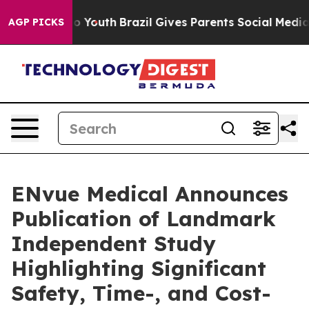
arms to Youth
Brazil Gives Parents Social Media Contro
AGP PICKS
ENvue Medical Announces
Publication of Landmark
Independent Study
Highlighting Significant
Safety, Time-, and Cost-