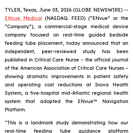
TYLER, Texas, June 03, 2026 (GLOBE NEWSWIRE) --
ENvue Medical
(NASDAQ: FEED) (“ENvue” or the
“Company”), a commercial-stage medical device
company focused on real-time guided bedside
feeding tube placement, today announced that an
independent, peer-reviewed study has been
published in
Critical Care Nurse
– the official journal
of the American Association of Critical Care Nurses –
showing dramatic improvements in patient safety
and operating cost reductions at Inova Health
System, a five-hospital mid-Atlantic regional health
system that adopted the ENvue™ Navigation
Platform.
“This is a landmark study demonstrating how our
real-time feeding tube guidance platform