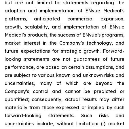
but are not limited to: statements regarding the
adoption and implementation of ENvue Medical’s
platforms, anticipated commercial expansion,
growth, scalability, and implementation of ENvue
Medical’s products, the success of ENvue’s programs,
market interest in the Company’s technology, and
future expectations for strategic growth. Forward-
looking statements are not guarantees of future
performance, are based on certain assumptions, and
are subject to various known and unknown risks and
uncertainties, many of which are beyond the
Company’s control and cannot be predicted or
quantified; consequently, actual results may differ
materially from those expressed or implied by such
forward-looking statements. Such risks and
uncertainties include, without limitation: (i) market