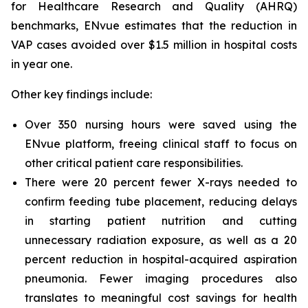
for Healthcare Research and Quality (AHRQ)
benchmarks, ENvue estimates that the reduction in
VAP cases avoided over $1.5 million in hospital costs
in year one.
Other key findings include:
Over 350 nursing hours were saved using the
ENvue platform, freeing clinical staff to focus on
other critical patient care responsibilities.
There were 20 percent fewer X-rays needed to
confirm feeding tube placement, reducing delays
in starting patient nutrition and cutting
unnecessary radiation exposure, as well as a 20
percent reduction in hospital-acquired aspiration
pneumonia. Fewer imaging procedures also
translates to meaningful cost savings for health