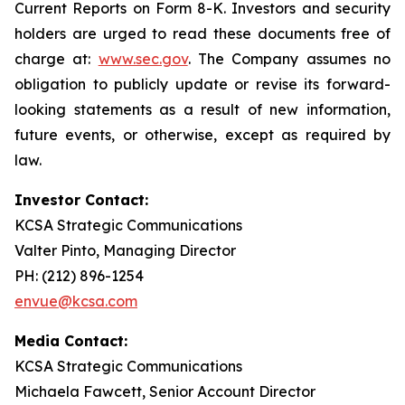
Current Reports on Form 8-K. Investors and security
holders are urged to read these documents free of
charge at:
www.sec.gov
. The Company assumes no
obligation to publicly update or revise its forward-
looking statements as a result of new information,
future events, or otherwise, except as required by
law.
Investor Contact:
KCSA Strategic Communications
Valter Pinto, Managing Director
PH: (212) 896-1254
envue@kcsa.com
Media Contact:
KCSA Strategic Communications
Michaela Fawcett, Senior Account Director