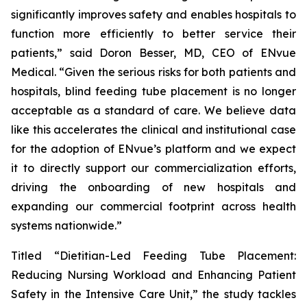
significantly improves safety and enables hospitals to
function more efficiently to better service their
patients,” said Doron Besser, MD, CEO of ENvue
Medical. “Given the serious risks for both patients and
hospitals, blind feeding tube placement is no longer
acceptable as a standard of care. We believe data
like this accelerates the clinical and institutional case
for the adoption of ENvue’s platform and we expect
it to directly support our commercialization efforts,
driving the onboarding of new hospitals and
expanding our commercial footprint across health
systems nationwide.”
Titled “Dietitian-Led Feeding Tube Placement:
Reducing Nursing Workload and Enhancing Patient
Safety in the Intensive Care Unit,” the study tackles