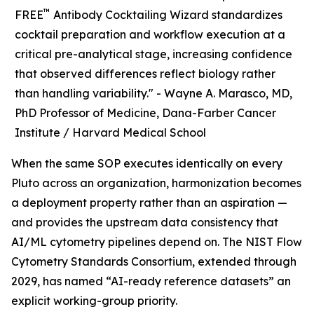
™
FREE
Antibody Cocktailing Wizard standardizes
cocktail preparation and workflow execution at a
critical pre-analytical stage, increasing confidence
that observed differences reflect biology rather
than handling variability." -
Wayne A. Marasco, MD,
PhD Professor of Medicine, Dana-Farber Cancer
Institute / Harvard Medical School
When the same SOP executes identically on every
Pluto across an organization, harmonization becomes
a deployment property rather than an aspiration —
and provides the upstream data consistency that
AI/ML cytometry pipelines depend on. The NIST Flow
Cytometry Standards Consortium, extended through
2029, has named “AI-ready reference datasets” an
explicit working-group priority.