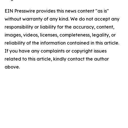
EIN Presswire provides this news content "as is"
without warranty of any kind. We do not accept any
responsibility or liability for the accuracy, content,
images, videos, licenses, completeness, legality, or
reliability of the information contained in this article.
If you have any complaints or copyright issues
related to this article, kindly contact the author
above.