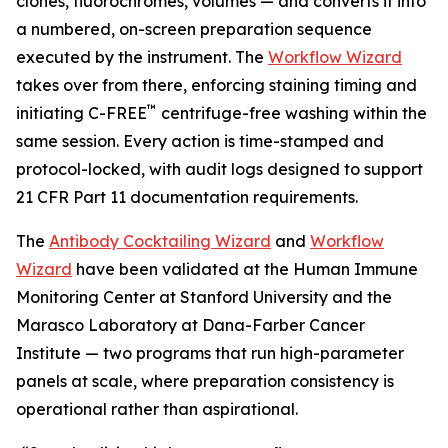
clones, fluorochromes, volumes — and converts it into
a numbered, on-screen preparation sequence
executed by the instrument. The
Workflow Wizard
takes over from there, enforcing staining timing and
™
initiating C-FREE
centrifuge-free washing within the
same session. Every action is time-stamped and
protocol-locked, with audit logs designed to support
21 CFR Part 11 documentation requirements.
The
Antibody Cocktailing Wizard
and
Workflow
Wizard
have been validated at the Human Immune
Monitoring Center at Stanford University and the
Marasco Laboratory at Dana-Farber Cancer
Institute — two programs that run high-parameter
panels at scale, where preparation consistency is
operational rather than aspirational.