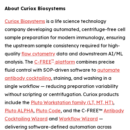
About Curiox Biosystems
Curiox Biosystems
is a life science technology
company developing automated, centrifuge-free cell
sample preparation for modern immunology, ensuring
the upstream sample consistency required for high-
quality
flow cytometry
data and downstream AI/ML
™
analysis. The
C-FREE
platform
combines precise
fluid control with SOP-driven software to
automate
antibody cocktailing
, staining, and washing in a
single workflow — reducing preparation variability
without scripting or centrifugation. Curiox products
include the
Pluto Workstation family (LT, MT, HT)
,
Pluto ALPHA
,
Pluto Code
, and the C-FREE™
Antibody
Cocktailing Wizard
and
Workflow Wizard
—
delivering software-defined automation across