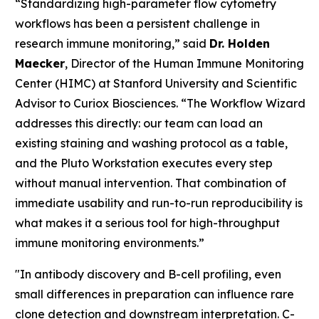
“Standardizing high-parameter flow cytometry
workflows has been a persistent challenge in
research immune monitoring,” said
Dr. Holden
Maecker
, Director of the Human Immune Monitoring
Center (HIMC) at Stanford University and Scientific
Advisor to Curiox Biosciences. “The Workflow Wizard
addresses this directly: our team can load an
existing staining and washing protocol as a table,
and the Pluto Workstation executes every step
without manual intervention. That combination of
immediate usability and run-to-run reproducibility is
what makes it a serious tool for high-throughput
immune monitoring environments.”
"In antibody discovery and B-cell profiling, even
small differences in preparation can influence rare
clone detection and downstream interpretation. C-