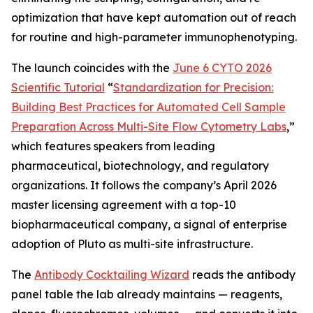
optimization that have kept automation out of reach
for routine and high-parameter immunophenotyping.
The launch coincides with the
June 6 CYTO 2026
Scientific Tutorial
“
Standardization
for
Precision:
Building
Best
Practices
for
Automated
Cell
Sample
Preparation
Across
Multi-Site
Flow
Cytometry
Labs
,
”
which features speakers from leading
pharmaceutical, biotechnology, and regulatory
organizations. It follows the company’s April 2026
master licensing agreement with a top-10
biopharmaceutical company, a signal of enterprise
adoption of Pluto as multi-site infrastructure.
The
Antibody Cocktailing Wizard
reads the antibody
panel table the lab already maintains — reagents,