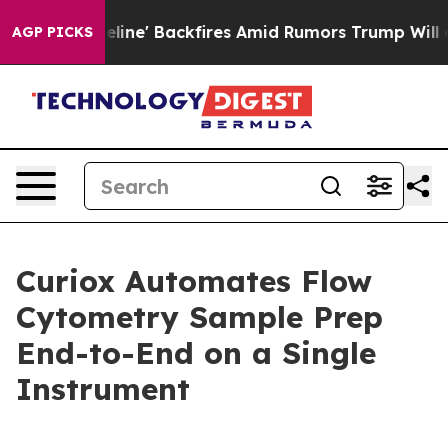
ia Pipeline' Backfires Amid Rumors Trump Will cut Pi
AGP PICKS
Curiox Automates Flow
Cytometry Sample Prep
End-to-End on a Single
Instrument