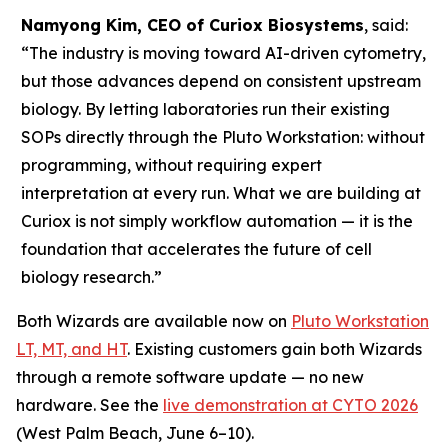
Namyong Kim, CEO of Curiox Biosystems
, said:
“The industry is moving toward AI-driven cytometry,
but those advances depend on consistent upstream
biology. By letting laboratories run their existing
SOPs directly through the Pluto Workstation: without
programming, without requiring expert
interpretation at every run. What we are building at
Curiox is not simply workflow automation — it is the
foundation that accelerates the future of cell
biology research.”
Both Wizards are available now on
Pluto Workstation
LT, MT, and HT
. Existing customers gain both Wizards
through a remote software update — no new
hardware. See the
live demonstration at CYTO 2026
(West Palm Beach, June 6–10).