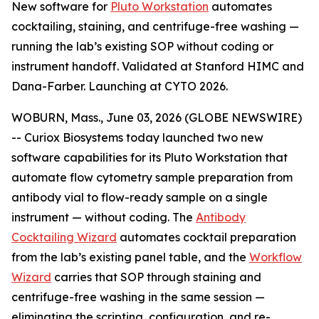
New software for
Pluto Workstation
automates
cocktailing, staining, and centrifuge-free washing —
running the lab’s existing SOP without coding or
instrument handoff. Validated at Stanford HIMC and
Dana-Farber. Launching at CYTO 2026.
WOBURN, Mass., June 03, 2026 (GLOBE NEWSWIRE)
-- Curiox Biosystems today launched two new
software capabilities for its Pluto Workstation that
automate flow cytometry sample preparation from
antibody vial to flow-ready sample on a single
instrument — without coding. The
Antibody
Cocktailing Wizard
automates cocktail preparation
from the lab’s existing panel table, and the
Workflow
Wizard
carries that SOP through staining and
centrifuge-free washing in the same session —
eliminating the scripting, configuration, and re-