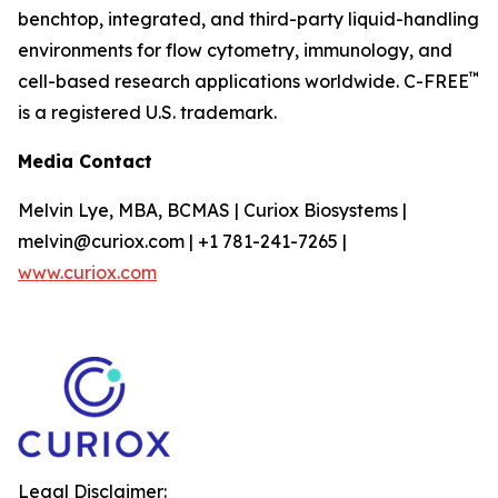
benchtop, integrated, and third-party liquid-handling
environments for flow cytometry, immunology, and
™
cell-based research applications worldwide. C-FREE
is a registered U.S. trademark.
Media Contact
Melvin Lye, MBA, BCMAS | Curiox Biosystems |
melvin@curiox.com | +1 781-241-7265 |
www.curiox.com
Legal Disclaimer: