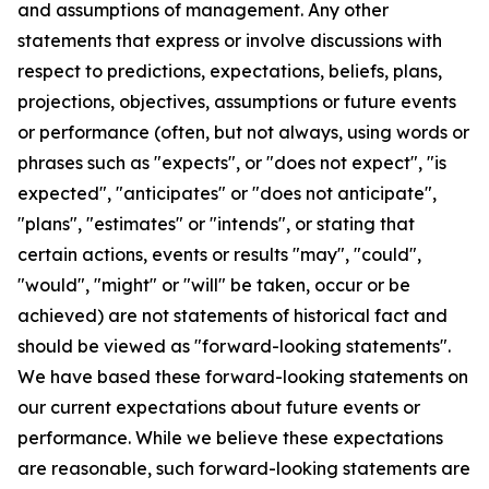
and assumptions of management. Any other
statements that express or involve discussions with
respect to predictions, expectations, beliefs, plans,
projections, objectives, assumptions or future events
or performance (often, but not always, using words or
phrases such as "expects", or "does not expect", "is
expected", "anticipates" or "does not anticipate",
"plans", "estimates" or "intends", or stating that
certain actions, events or results "may", "could",
"would", "might" or "will" be taken, occur or be
achieved) are not statements of historical fact and
should be viewed as "forward-looking statements".
We have based these forward-looking statements on
our current expectations about future events or
performance. While we believe these expectations
are reasonable, such forward-looking statements are