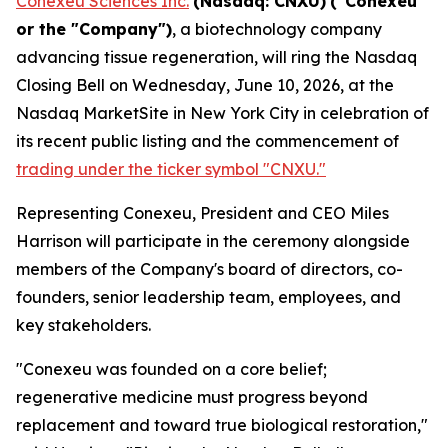
Conexeu Sciences Inc.
(Nasdaq: CNXU)
("Conexeu"
or the "Company")
, a biotechnology company
advancing tissue regeneration, will ring the Nasdaq
Closing Bell on Wednesday, June 10, 2026, at the
Nasdaq MarketSite in New York City in celebration of
its recent public listing and the commencement of
trading under the ticker symbol "CNXU."
Representing Conexeu, President and CEO Miles
Harrison will participate in the ceremony alongside
members of the Company's board of directors, co-
founders, senior leadership team, employees, and
key stakeholders.
"Conexeu was founded on a core belief;
regenerative medicine must progress beyond
replacement and toward true biological restoration,"