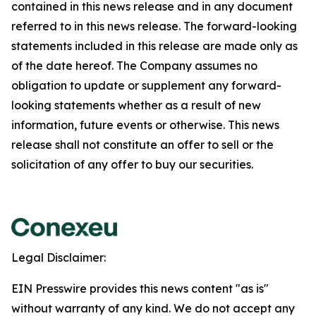
contained in this news release and in any document
referred to in this news release. The forward-looking
statements included in this release are made only as
of the date hereof. The Company assumes no
obligation to update or supplement any forward-
looking statements whether as a result of new
information, future events or otherwise. This news
release shall not constitute an offer to sell or the
solicitation of any offer to buy our securities.
Legal Disclaimer:
EIN Presswire provides this news content "as is"
without warranty of any kind. We do not accept any