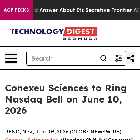
t Should Answer About Its Secretive Frontier AI Fra
AGP PICKS
Conexeu Sciences to Ring
Nasdaq Bell on June 10,
2026
RENO, Nev., June 03, 2026 (GLOBE NEWSWIRE) --