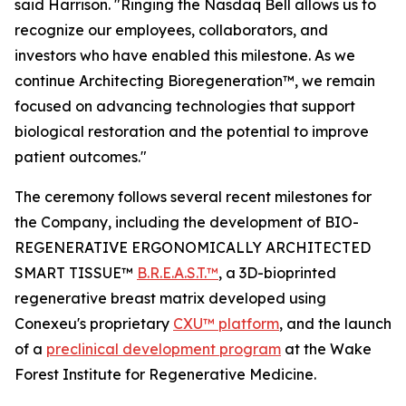
said Harrison. "Ringing the Nasdaq Bell allows us to
recognize our employees, collaborators, and
investors who have enabled this milestone. As we
continue Architecting Bioregeneration™, we remain
focused on advancing technologies that support
biological restoration and the potential to improve
patient outcomes."
The ceremony follows several recent milestones for
the Company, including the development of BIO-
REGENERATIVE ERGONOMICALLY ARCHITECTED
SMART TISSUE™
B.R.E.A.S.T.™
, a 3D-bioprinted
regenerative breast matrix developed using
Conexeu's proprietary
CXU™ platform
, and the launch
of a
preclinical development program
at the Wake
Forest Institute for Regenerative Medicine.