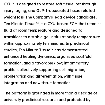
CXU™ is designed to restore soft tissue lost through
injury, aging, and GLP-1-associated tissue related
weight loss. The Company's lead device candidate,
Ten Minute Tissue™, is a CXU-based ECM that remains
fluid at room temperature and designed to
transitions to a stable gel in situ at body temperature
within approximately ten minutes. In preclinical
studies, Ten Minute Tissue™ has demonstrated
enhanced healing dynamics, organized scaffold
formation, and a favorable (low) inflammatory
profile, collectively supporting cell migration,
proliferation and differentiation, with tissue
integration and new tissue formation.
The platform is grounded in more than a decade of
university preclinical research and protected by