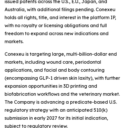
issued patents across the U.S., E.U., Japan, and
Australia, with additional filings pending. Conexeu
holds all rights, title, and interest in the platform IP,
with no royalty or licensing obligations and full
freedom to expand across new indications and
markets.
Conexeu is targeting large, multi-billion-dollar end
markets, including wound care, periodontal
applications, and facial and body contouring
(encompassing GLP-1 driven skin laxity), with further
expansion opportunities in 3D printing and
biofabrication workflows and the veterinary market.
The Company is advancing a predicate-based U.S.
regulatory strategy with an anticipated 510(k)
submission in early 2027 for its initial indication,
subject to regulatory review.