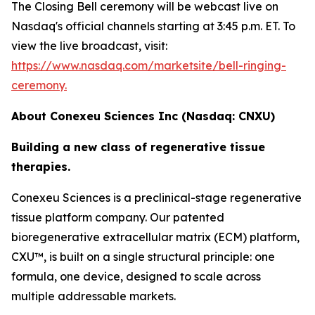
The Closing Bell ceremony will be webcast live on
Nasdaq's official channels starting at 3:45 p.m. ET. To
view the live broadcast, visit:
https://www.nasdaq.com/marketsite/bell-ringing-
ceremony.
About Conexeu Sciences Inc (Nasdaq: CNXU)
Building a new class of regenerative tissue
therapies.
Conexeu Sciences is a preclinical-stage regenerative
tissue platform company. Our patented
bioregenerative extracellular matrix (ECM) platform,
CXU™, is built on a single structural principle: one
formula, one device, designed to scale across
multiple addressable markets.