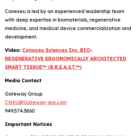
Conexeu is led by an experienced leadership team
with deep expertise in biomaterials, regenerative
medicine, and medical device commercialization and
development.
Video:
Conexeu Sciences Inc. BIO-
REGENERATIVE ERGONOMICALLY ARCHITECTED
SMART TISSUE™ (B.R.E.A.S.T.™)
Media Contact
Gateway Group
CNXU@Gateway-grp.com
949.574.3860
Important Notices