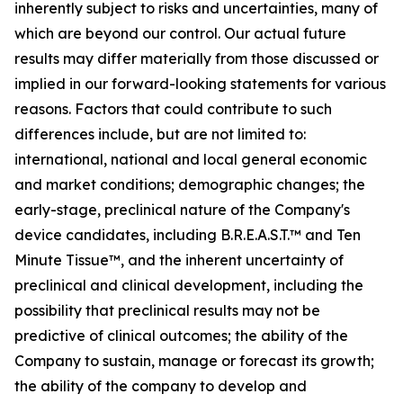
inherently subject to risks and uncertainties, many of
which are beyond our control. Our actual future
results may differ materially from those discussed or
implied in our forward-looking statements for various
reasons. Factors that could contribute to such
differences include, but are not limited to:
international, national and local general economic
and market conditions; demographic changes;
the
early-stage, preclinical nature of the Company's
device candidates, including B.R.E.A.S.T.™ and Ten
Minute Tissue™, and the inherent uncertainty of
preclinical and clinical development, including the
possibility that preclinical results may not be
predictive of clinical outcomes; the ability of the
Company to sustain, manage or forecast its growth;
the ability of the company to develop and