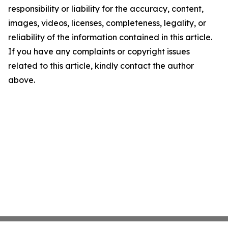
responsibility or liability for the accuracy, content,
images, videos, licenses, completeness, legality, or
reliability of the information contained in this article.
If you have any complaints or copyright issues
related to this article, kindly contact the author
above.