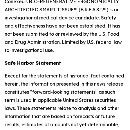
Conexeu's BIO-REGENERATIVE ERGONOMICALLY
ARCHITECTED SMART TISSUE™ (B.R.E.A.S.T.™) is an
investigational medical device candidate. Safety
and effectiveness have not been established. It has
not been submitted to or reviewed by the U.S. Food
and Drug Administration. Limited by U.S. federal law
to investigational use.
Safe Harbor Statement
Except for the statements of historical fact contained
herein, the information presented in this news release
constitutes "forward-looking statements" as such
term is used in applicable United States securities
laws. These statements relate to analysis and other
information that are based on forecasts or future
results, estimates of amounts not yet determinable,