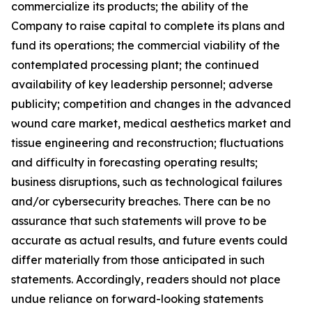
commercialize its products; the ability of the
Company to raise capital to complete its plans and
fund its operations; the commercial viability of the
contemplated processing plant; the continued
availability of key leadership personnel; adverse
publicity; competition and changes in the advanced
wound care market, medical aesthetics market and
tissue engineering and reconstruction; fluctuations
and difficulty in forecasting operating results;
business disruptions, such as technological failures
and/or cybersecurity breaches. There can be no
assurance that such statements will prove to be
accurate as actual results, and future events could
differ materially from those anticipated in such
statements. Accordingly, readers should not place
undue reliance on forward-looking statements