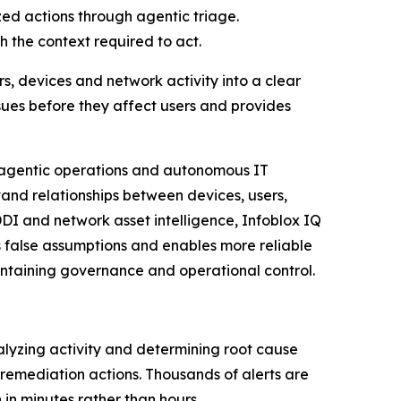
zed actions through agentic triage.
 the context required to act.
rs, devices and network activity into a clear
ssues before they affect users and provides
g agentic operations and autonomous IT
and relationships between devices, users,
DDI and network asset intelligence, Infoblox IQ
 false assumptions and enables more reliable
aintaining governance and operational control.
alyzing activity and determining root cause
emediation actions. Thousands of alerts are
 in minutes rather than hours.