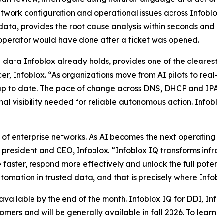
etwork configuration and operational issues across Infobl
data, provides the root cause analysis within seconds and 
 operator would have done after a ticket was opened.
he data Infoblox already holds, provides one of the cleare
r, Infoblox. “As organizations move from AI pilots to real
nd up to date. The pace of change across DNS, DHCP and
al visibility needed for reliable autonomous action. Infoblo
f enterprise networks. As AI becomes the next operating la
, president and CEO, Infoblox. “Infoblox IQ transforms infr
 faster, respond more effectively and unlock the full pote
omation in trusted data, and that is precisely where Infob
 available by the end of the month. Infoblox IQ for DDI, I
tomers and will be generally available in fall 2026. To lea