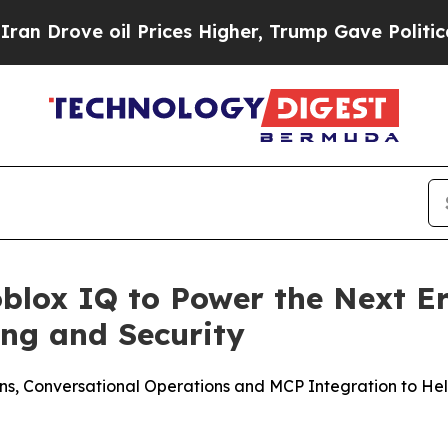
ve oil Prices Higher, Trump Gave Politically Con
blox IQ to Power the Next Er
ng and Security
s, Conversational Operations and MCP Integration to Help