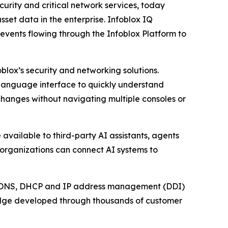
rity and critical network services, today
set data in the enterprise. Infoblox IQ
events flowing through the Infoblox Platform to
blox’s security and networking solutions.
l language interface to quickly understand
changes without navigating multiple consoles or
available to third-party AI assistants, agents
 organizations can connect AI systems to
ical DNS, DHCP and IP address management (DDI)
ledge developed through thousands of customer