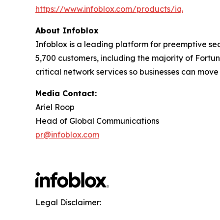
https://www.infoblox.com/products/iq.
About Infoblox
Infoblox is a leading platform for preemptive sec
5,700 customers, including the majority of Fort
critical network services so businesses can move
Media Contact:
Ariel Roop
Head of Global Communications
pr@infoblox.com
Legal Disclaimer: