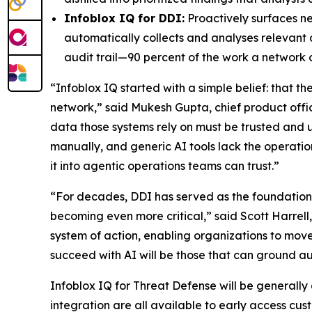
Infoblox IQ for DDI:
Proactively surfaces n
automatically collects and analyses relevant 
audit trail—90 percent of the work a network
“Infoblox IQ started with a simple belief: that t
network,” said Mukesh Gupta, chief product office
data those systems rely on must be trusted a
manually, and generic AI tools lack the operation
it into agentic operations teams can trust.”
“For decades, DDI has served as the foundation o
becoming even more critical,” said Scott Harrell
system of action, enabling organizations to move
succeed with AI will be those that can ground aut
Infoblox IQ for Threat Defense will be generally
integration are all available to early access cus