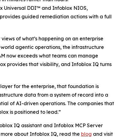
ox Universal DDI™ and Infoblox NIOS,
provides guided remediation actions with a full
st views of what’s happening on an enterprise
-world agentic operations, the infrastructure
 IPAM now exceeds what teams can manage
x provides that visibility, and Infoblox IQ turns
yer for the enterprise, that foundation is
astructure data from a system of record into a
ntial of AI-driven operations. The companies that
lox is positioned to lead.”
nfoblox IQ assistant and Infoblox MCP Server
rn more about Infoblox IQ, read the
blog
and visit