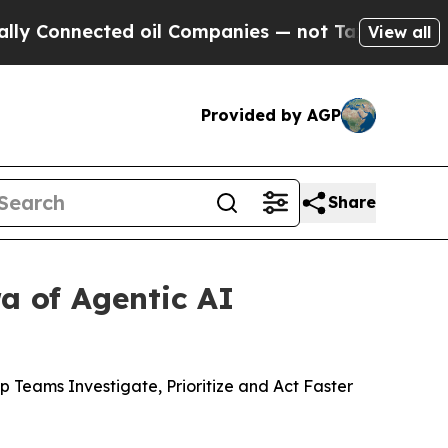
nected oil Companies — not Taxpayers — the Chan
View all
Provided by AGP
Share
a of Agentic AI
 Teams Investigate, Prioritize and Act Faster