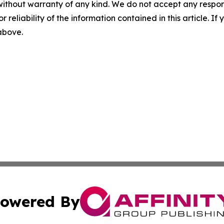
without warranty of any kind. We do not accept any responsib
r reliability of the information contained in this article. I
 above.
owered By