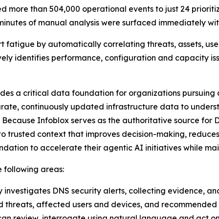
 more than 504,000 operational events to just 24 prioriti
 minutes of manual analysis were surfaced immediately with
t fatigue by automatically correlating threats, assets, use
ively identifies performance, configuration and capacity i
ides a critical data foundation for organizations pursuin
rate, continuously updated infrastructure data to underst
 Because Infoblox serves as the authoritative source for 
o trusted context that improves decision-making, reduces
dation to accelerate their agentic AI initiatives while m
e following areas:
 investigates DNS security alerts, collecting evidence, an
d threats, affected users and devices, and recommended r
ts can review, interrogate using natural language and act on