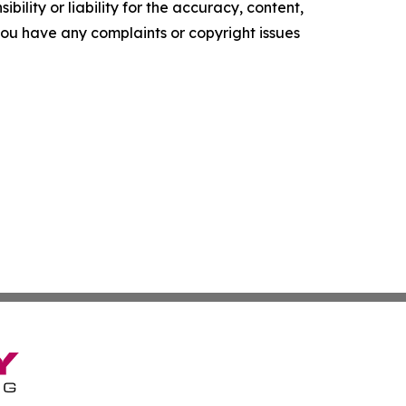
ility or liability for the accuracy, content,
f you have any complaints or copyright issues