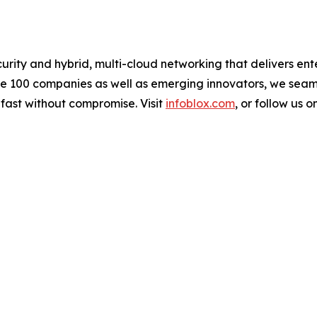
urity and hybrid, multi-cloud networking that delivers ente
une 100 companies as well as emerging innovators, we sea
 fast without compromise. Visit
infoblox.com
, or follow us o