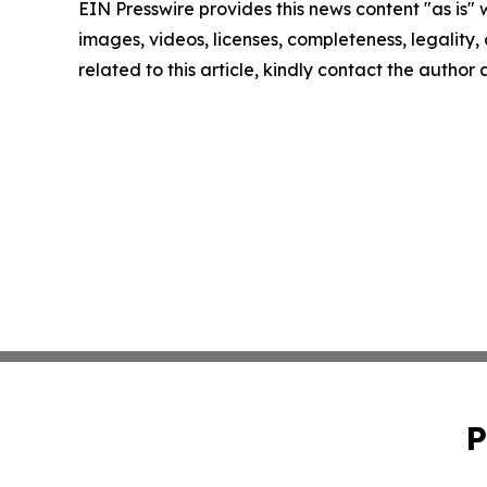
EIN Presswire provides this news content "as is" 
images, videos, licenses, completeness, legality, o
related to this article, kindly contact the author
P