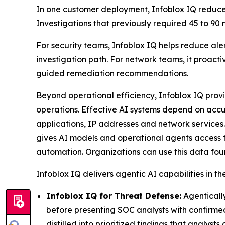
In one customer deployment, Infoblox IQ reduced
Investigations that previously required 45 to 90
For security teams, Infoblox IQ helps reduce aler
investigation path. For network teams, it proact
guided remediation recommendations.
Beyond operational efficiency, Infoblox IQ prov
operations. Effective AI systems depend on accu
applications, IP addresses and network services.
gives AI models and operational agents access t
automation. Organizations can use this data foun
Infoblox IQ delivers agentic AI capabilities in th
Infoblox IQ for Threat Defense:
Agentically
before presenting SOC analysts with confirme
distilled into prioritized findings that analys