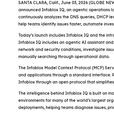
SANTA CLARA, Calif., June 03, 2026 (GLOBE NEWSW
announced Infoblox IQ, an agentic operations lay
continuously analyzes the DNS queries, DHCP leas
help teams identify issues faster, automate inve
Today’s launch includes Infoblox IQ and the intr
Infoblox IQ includes an agentic AI assistant an
network and security conditions, investigate is
manually searching through operational data.
The Infoblox Model Context Protocol (MCP) Server
and applications through a standard interface. 
Infoblox through an open protocol that simplifies
The intelligence behind Infoblox IQ is built o
environments for many of the world’s largest o
deployments, helping teams diagnose issues, prio