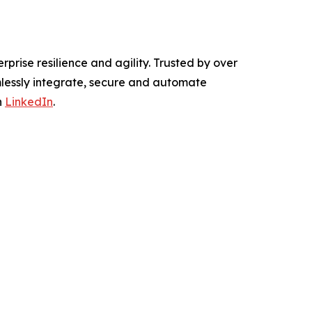
rprise resilience and agility. Trusted by over
mlessly integrate, secure and automate
n
LinkedIn
.