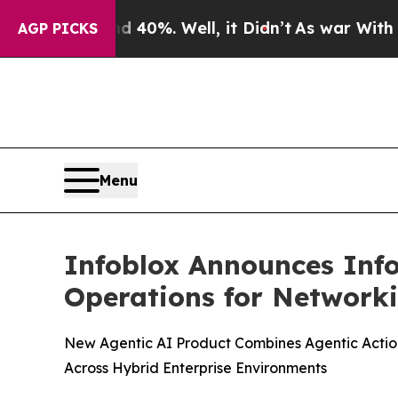
ound 40%. Well, it Didn’t
As war With Iran Dro
AGP PICKS
Menu
Infoblox Announces Info
Operations for Networki
New Agentic AI Product Combines Agentic Action
Across Hybrid Enterprise Environments