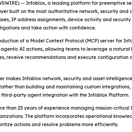
IRE) -- Infoblox, a leading platform for preemptive secu
er built on the most authoritative network, security and as
es, IP address assignments, device activity and security 
stigations and take action with confidence.
oduction of a Model Context Protocol (MCP) server for Info
d agentic AI actions, allowing teams to leverage a natura
sues, receive recommendations and execute configuration 
 makes Infoblox network, security and asset intelligence 
Rather than building and maintaining custom integrations,
 third-party agent integration with the Infoblox Platform.
n more than 25 years of experience managing mission-crit
rganizations. The platform incorporates operational know
ritize actions and resolve problems more efficiently.