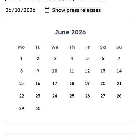
June 2026
Mo
Tu
We
Th
Fr
Sa
Su
1
2
3
4
5
6
7
8
9
10
11
12
13
14
15
16
17
18
19
20
21
22
23
24
25
26
27
28
29
30