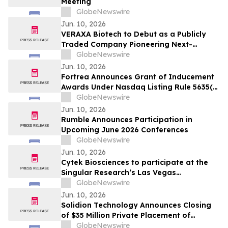
Meeting
GlobeNewswire
Jun. 10, 2026
VERAXA Biotech to Debut as a Publicly
Traded Company Pioneering Next-
Generation Cancer Therapies on June 11,
GlobeNewswire
2026
Jun. 10, 2026
Fortrea Announces Grant of Inducement
Awards Under Nasdaq Listing Rule 5635(c)
(4)
GlobeNewswire
Jun. 10, 2026
Rumble Announces Participation in
Upcoming June 2026 Conferences
GlobeNewswire
Jun. 10, 2026
Cytek Biosciences to participate at the
Singular Research’s Las Vegas
Invitational Conference
GlobeNewswire
Jun. 10, 2026
Solidion Technology Announces Closing
of $35 Million Private Placement of
Common Stock Priced Above Market
GlobeNewswire