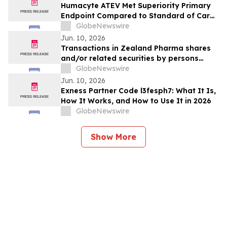
Humacyte ATEV Met Superiority Primary
Endpoint Compared to Standard of Care
AV Fistula in Interim Analysis of V012
GlobeNewswire
Phase 3 Study in Female Dialysis Access
Jun. 10, 2026
Patients
Transactions in Zealand Pharma shares
and/or related securities by persons
discharging managerial responsibilities
GlobeNewswire
and/or their closely associated persons
Jun. 10, 2026
Exness Partner Code l3fesph7: What It Is,
How It Works, and How to Use It in 2026
GlobeNewswire
Show More