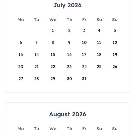
July 2026
Mo
Tu
We
Th
Fr
Sa
Su
1
2
3
4
5
6
7
8
9
10
11
12
13
14
15
16
17
18
19
20
21
22
23
24
25
26
27
28
29
30
31
August 2026
Mo
Tu
We
Th
Fr
Sa
Su