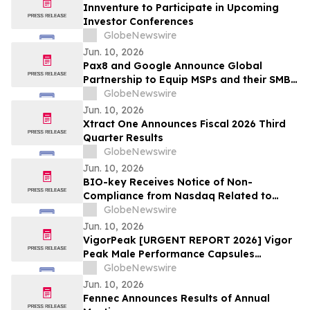
Innventure to Participate in Upcoming
Investor Conferences
GlobeNewswire
Jun. 10, 2026
Pax8 and Google Announce Global
Partnership to Equip MSPs and their SMB
Customers with Enterprise-Grade
GlobeNewswire
Solutions
Jun. 10, 2026
Xtract One Announces Fiscal 2026 Third
Quarter Results
GlobeNewswire
Jun. 10, 2026
BIO-key Receives Notice of Non-
Compliance from Nasdaq Related to
Delay of its Form 10-Q Filing
GlobeNewswire
Jun. 10, 2026
VigorPeak [URGENT REPORT 2026] Vigor
Peak Male Performance Capsules
Shocking Boom Why Everyone Is Talking
GlobeNewswire
About This Male Vitality Supplement
Jun. 10, 2026
Fennec Announces Results of Annual