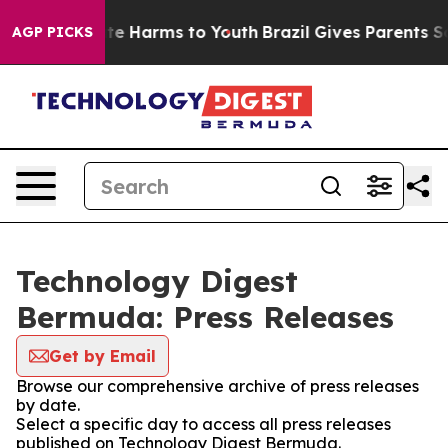
nd to Abate Harms to Youth
Brazil Gives Parents Socia
AGP PICKS
Technology Digest
Bermuda: Press Releases
Get by Email
Browse our comprehensive archive of press releases
by date.
Select a specific day to access all press releases
published on Technology Digest Bermuda.