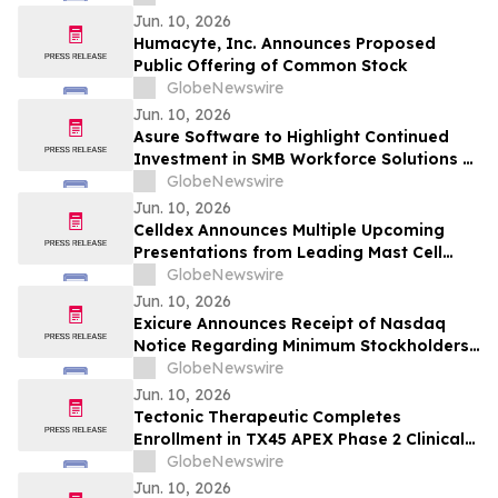
Under Nasdaq Rules
Jun. 10, 2026
Humacyte, Inc. Announces Proposed
Public Offering of Common Stock
GlobeNewswire
Jun. 10, 2026
Asure Software to Highlight Continued
Investment in SMB Workforce Solutions at
SHRM 2026
GlobeNewswire
Jun. 10, 2026
Celldex Announces Multiple Upcoming
Presentations from Leading Mast Cell
Targeting Pipeline at the Upcoming 2026
GlobeNewswire
European Academy of Allergy and Clinical
Jun. 10, 2026
Immunology Annual Congress
Exicure Announces Receipt of Nasdaq
Notice Regarding Minimum Stockholders’
Equity Requirement
GlobeNewswire
Jun. 10, 2026
Tectonic Therapeutic Completes
Enrollment in TX45 APEX Phase 2 Clinical
Trial in PH-HFpEF Patients
GlobeNewswire
Jun. 10, 2026