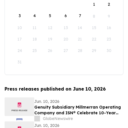
1
2
3
4
5
6
7
8
9
10
11
12
13
14
15
16
17
18
19
20
21
22
23
24
25
26
27
28
29
30
31
Press releases published on June 10, 2026
Jun. 10, 2026
Genuity Subsidiary Millmerran Operating
Company and ISN® Celebrate 10-Year
Partnership Advancing Contractor and
GlobeNewswire
Supplier Compliance
Jun. 10, 2026