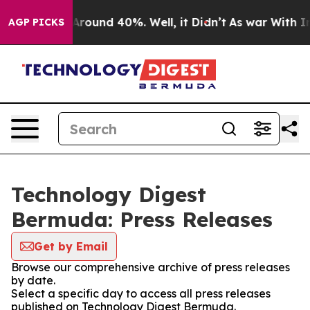
a Floor Around 40%. Well, it Didn’t
As war With Iran
AGP PICKS
Technology Digest
Bermuda: Press Releases
Get by Email
Browse our comprehensive archive of press releases
by date.
Select a specific day to access all press releases
published on Technology Digest Bermuda.