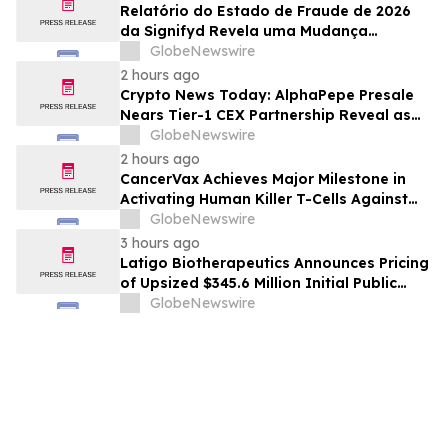
Relatório do Estado de Fraude de 2026
da Signifyd Revela uma Mudança
Fundamental na Fraude de Comércio
GlobeNewswire
Eletrônico
2 hours ago
Crypto News Today: AlphaPepe Presale
Nears Tier-1 CEX Partnership Reveal as
XRP Price Prediction Targets $10
GlobeNewswire
2 hours ago
CancerVax Achieves Major Milestone in
Activating Human Killer T-Cells Against
Cancer
GlobeNewswire
3 hours ago
Latigo Biotherapeutics Announces Pricing
of Upsized $345.6 Million Initial Public
Offering
GlobeNewswire