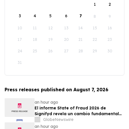
1
2
3
4
5
6
7
8
9
10
11
12
13
14
15
16
17
18
19
20
21
22
23
24
25
26
27
28
29
30
31
Press releases published on August 7, 2026
an hour ago
El informe State of Fraud 2026 de
Signifyd revela un cambio fundamental
en el fraude del comercio electrónico
GlobeNewswire
an hour ago