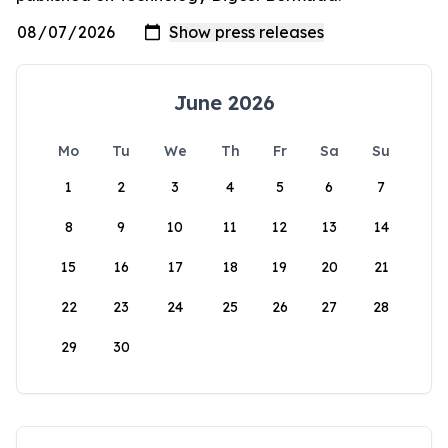
June 2026
Mo
Tu
We
Th
Fr
Sa
Su
1
2
3
4
5
6
7
8
9
10
11
12
13
14
15
16
17
18
19
20
21
22
23
24
25
26
27
28
29
30