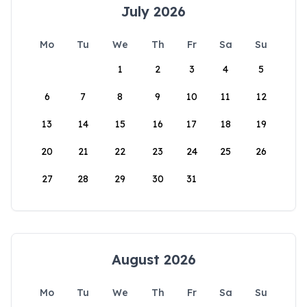
July 2026
Mo
Tu
We
Th
Fr
Sa
Su
1
2
3
4
5
6
7
8
9
10
11
12
13
14
15
16
17
18
19
20
21
22
23
24
25
26
27
28
29
30
31
August 2026
Mo
Tu
We
Th
Fr
Sa
Su