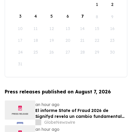
1
2
3
4
5
6
7
8
9
10
11
12
13
14
15
16
17
18
19
20
21
22
23
24
25
26
27
28
29
30
31
Press releases published on August 7, 2026
an hour ago
El informe State of Fraud 2026 de
Signifyd revela un cambio fundamental
en el fraude del comercio electrónico
GlobeNewswire
an hour ago