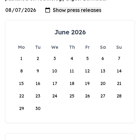
June 2026
Mo
Tu
We
Th
Fr
Sa
Su
1
2
3
4
5
6
7
8
9
10
11
12
13
14
15
16
17
18
19
20
21
22
23
24
25
26
27
28
29
30