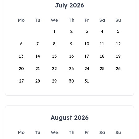
July 2026
Mo
Tu
We
Th
Fr
Sa
Su
1
2
3
4
5
6
7
8
9
10
11
12
13
14
15
16
17
18
19
20
21
22
23
24
25
26
27
28
29
30
31
August 2026
Mo
Tu
We
Th
Fr
Sa
Su