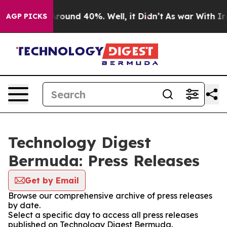
 Floor Around 40%. Well, it Didn’t
As war With Iran 
AGP PICKS
Technology Digest
Bermuda: Press Releases
Get by Email
Browse our comprehensive archive of press releases
by date.
Select a specific day to access all press releases
published on Technology Digest Bermuda.