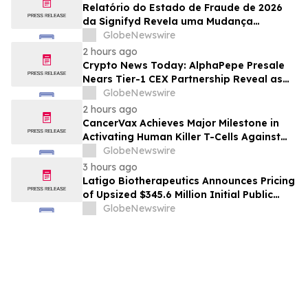
Relatório do Estado de Fraude de 2026
da Signifyd Revela uma Mudança
Fundamental na Fraude de Comércio
GlobeNewswire
Eletrônico
2 hours ago
Crypto News Today: AlphaPepe Presale
Nears Tier-1 CEX Partnership Reveal as
XRP Price Prediction Targets $10
GlobeNewswire
2 hours ago
CancerVax Achieves Major Milestone in
Activating Human Killer T-Cells Against
Cancer
GlobeNewswire
3 hours ago
Latigo Biotherapeutics Announces Pricing
of Upsized $345.6 Million Initial Public
Offering
GlobeNewswire