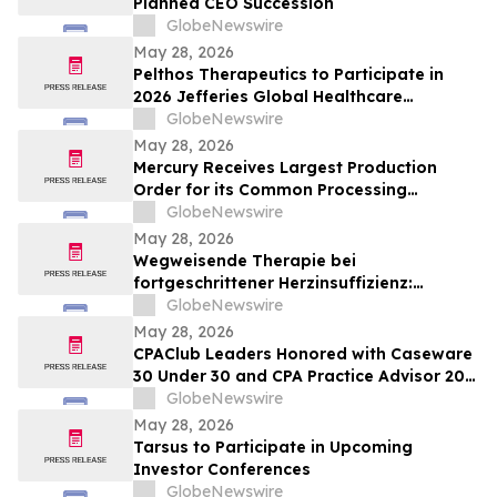
Planned CEO Succession
GlobeNewswire
May 28, 2026
Pelthos Therapeutics to Participate in
2026 Jefferies Global Healthcare
Conference
GlobeNewswire
May 28, 2026
Mercury Receives Largest Production
Order for its Common Processing
Architecture Servers
GlobeNewswire
May 28, 2026
Wegweisende Therapie bei
fortgeschrittener Herzinsuffizienz:
Ergebnisse der klinischen Studie BIOVAT-
GlobeNewswire
HF im NEJM veröffentlicht
May 28, 2026
CPAClub Leaders Honored with Caseware
30 Under 30 and CPA Practice Advisor 20
Under 40 Awards
GlobeNewswire
May 28, 2026
Tarsus to Participate in Upcoming
Investor Conferences
GlobeNewswire