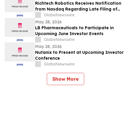
Richtech Robotics Receives Notification
from Nasdaq Regarding Late Filing of
Form 10-Q
GlobeNewswire
May 28, 2026
LB Pharmaceuticals to Participate in
Upcoming June Investor Events
GlobeNewswire
May 28, 2026
Nutanix to Present at Upcoming Investor
Conference
GlobeNewswire
Show More