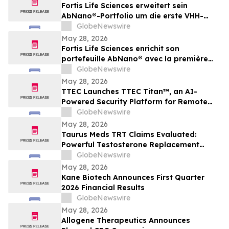
Fortis Life Sciences erweitert sein
AbNano®-Portfolio um die erste VHH-
Bibliothek, die aus peripheren natürlichen
GlobeNewswire
Killerzellen gewonnen wurde und der
May 28, 2026
schnellen Antikörperentwicklung dient
Fortis Life Sciences enrichit son
portefeuille AbNano® avec la première
bibliothèque VHH dérivée de cellules
GlobeNewswire
tueuses naturelles périphériques pour
May 28, 2026
accélérer la découverte d’anticorps
TTEC Launches TTEC Titan™, an AI-
Powered Security Platform for Remote
Customer Experience Operations
GlobeNewswire
May 28, 2026
Taurus Meds TRT Claims Evaluated:
Powerful Testosterone Replacement
Therapy & Taurus Charge ED Medication
GlobeNewswire
May 28, 2026
Kane Biotech Announces First Quarter
2026 Financial Results
GlobeNewswire
May 28, 2026
Allogene Therapeutics Announces