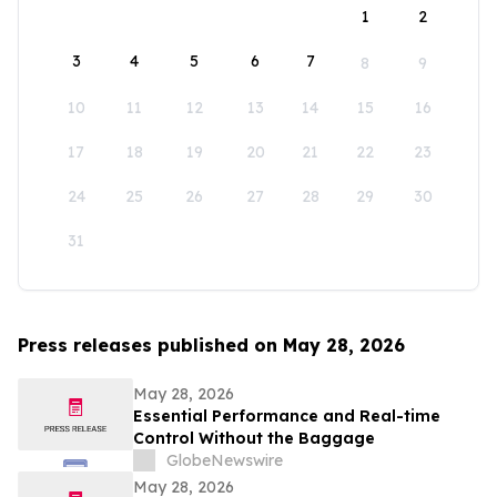
1
2
3
4
5
6
7
8
9
10
11
12
13
14
15
16
17
18
19
20
21
22
23
24
25
26
27
28
29
30
31
Press releases published on May 28, 2026
May 28, 2026
Essential Performance and Real-time
Control Without the Baggage
GlobeNewswire
May 28, 2026