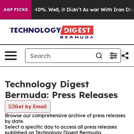
Around 40%. Well, it Didn’t
As war With Iran Drove o
AGP PICKS
Technology Digest
Bermuda: Press Releases
Get by Email
Browse our comprehensive archive of press releases
by date.
Select a specific day to access all press releases
published on Technology Digest Bermuda.