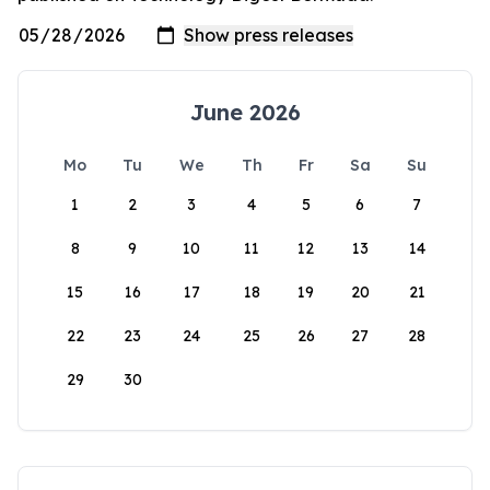
June 2026
Mo
Tu
We
Th
Fr
Sa
Su
1
2
3
4
5
6
7
8
9
10
11
12
13
14
15
16
17
18
19
20
21
22
23
24
25
26
27
28
29
30