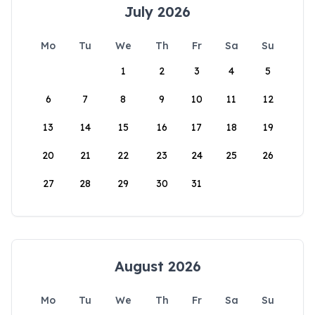
July 2026
Mo
Tu
We
Th
Fr
Sa
Su
1
2
3
4
5
6
7
8
9
10
11
12
13
14
15
16
17
18
19
20
21
22
23
24
25
26
27
28
29
30
31
August 2026
Mo
Tu
We
Th
Fr
Sa
Su