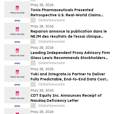
May 28, 2026
Tonix Pharmaceuticals Presented
Retrospective U.S. Real-World Claims
Analysis of Opioid Use in Patients with
GlobeNewswire
Fibromyalgia at the 2026 American
May 28, 2026
Society of Clinical Psychopharmacology
Repairon annonce la publication dans le
(ASCP) Annual Meeting
NEJM des résultats de l’essai clinique
BIOVAT-HF, une thérapie innovante pour
GlobeNewswire
l’insuffisance cardiaque avancée
May 28, 2026
Leading Independent Proxy Advisory Firm
Glass Lewis Recommends Stockholders
Vote “FOR” All of Pacira’s Director
GlobeNewswire
Nominees
May 28, 2026
Yuki and Integrate.io Partner to Deliver
Fully Predictable, End-to-End Data Cost
Optimization
GlobeNewswire
May 28, 2026
CDT Equity Inc. Announces Receipt of
Nasdaq Deficiency Letter
GlobeNewswire
May 28, 2026